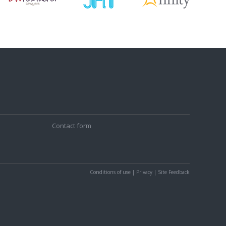
Contact form
Conditions of use
|
Privacy
|
Site Feedback