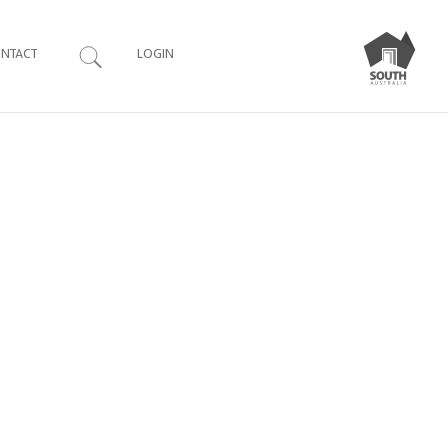
Search
NTACT
LOGIN