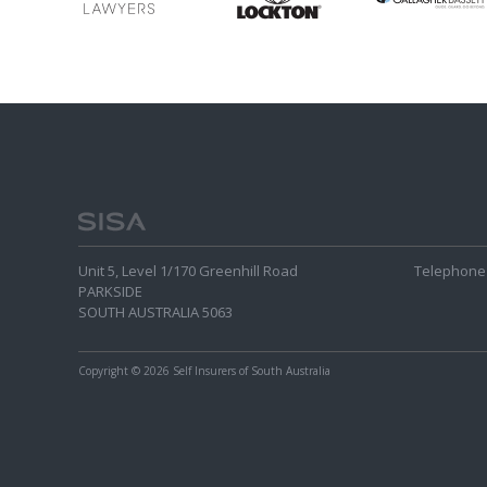
Unit 5, Level 1/170 Greenhill Road
Telephone 
PARKSIDE
SOUTH AUSTRALIA 5063
Copyright
© 2026 Self Insurers of South Australia