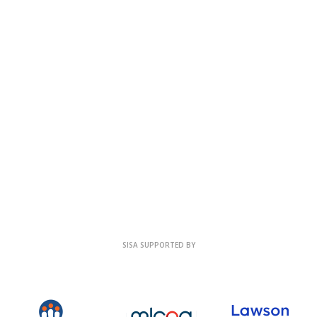
SISA SUPPORTED BY