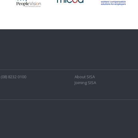
(08) 8232 0100
About SISA
Joining SISA