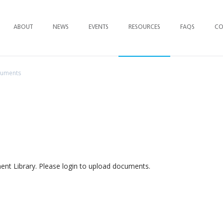
ABOUT
NEWS
EVENTS
RESOURCES
FAQ
S
CO
cuments
t Library. Please login to upload documents.