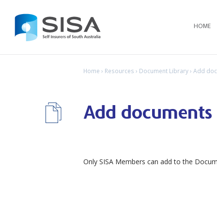
HOME
Home
›
Resources
›
Document Library
› Add do
Add documents
Only SISA Members can add to the Documen