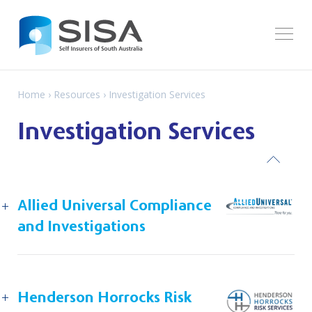
Home
›
Resources
› Investigation Services
Investigation Services
ack
Allied Universal Compliance
and Investigations
Henderson Horrocks Risk