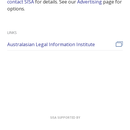
contact SISA
for details. See our
Advertising
page for
options.
LINKS
Australasian Legal Information Institute
SISA SUPPORTED BY