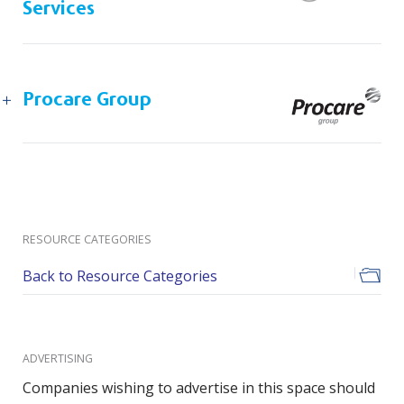
Services
Procare Group
RESOURCE CATEGORIES
Back to Resource Categories
ADVERTISING
Companies wishing to advertise in this space should