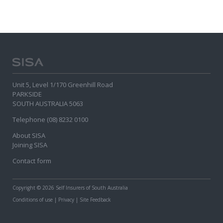
Unit 5, Level 1/170 Greenhill Road
PARKSIDE
SOUTH AUSTRALIA 5063
Telephone (08) 8232 0100
About SISA
Joining SISA
Contact form
Copyright
© 2026 Self Insurers of South Australia
Conditions of use
|
Privacy
|
Site Feedback